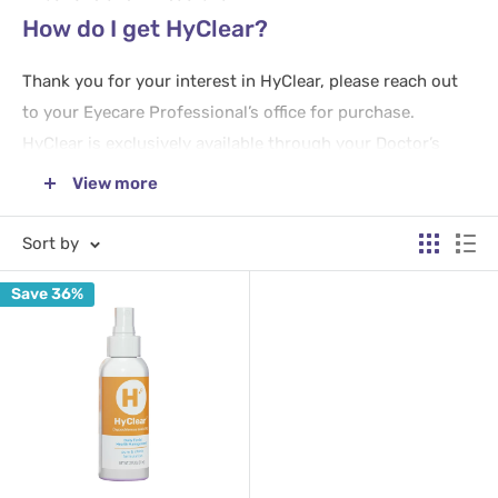
How do I get HyClear?
Thank you for your interest in HyClear, please reach out
to your Eyecare Professional’s office for purchase.
HyClear is exclusively available through your Doctor’s
office or by referral from an approved provider to
View more
DryEyeRescue.com.
Sort by
How to Use HyClear
Save 36%
Use HyClear
twice daily
– morning and evening before
makeup or lotions are applied or after they have been
removed.