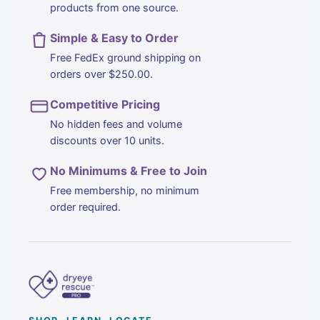
products from one source.
Simple & Easy to Order
DIRECTIONS:
Free FedEx ground shipping on
orders over $250.00.
1.
Close both eyes.
2.
Apply 1 or 2 sprays directly to each eyelid.
Competitive Pricing
3.
Remove excess with a clean cloth or allow product to
No hidden fees and volume
discounts over 10 units.
moisten application site.
-OR-
No Minimums & Free to Join
1.
Apply 2 or 3 sprays directly to a 100% cotton round or
Free membership, no minimum
oval until moistened.
order required.
2.
Close one eye
3.
Using a horizontal motion, gently wipe the base of the
upper, then lower lid and lashes at least three times
4.
Repeat for the other eye.