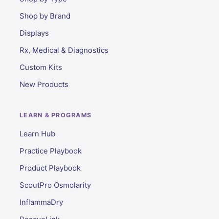
Shop by Brand
Displays
Rx, Medical & Diagnostics
Custom Kits
New Products
LEARN & PROGRAMS
Learn Hub
Practice Playbook
Product Playbook
ScoutPro Osmolarity
InflammaDry