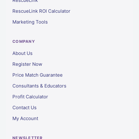
RescueLink
RescueLink ROI Calculator
Marketing Tools
COMPANY
About Us
Register Now
Price Match Guarantee
Consultants & Educators
Profit Calculator
Contact Us
My Account
NEWSLETTER