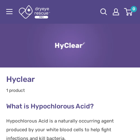
Skip
Dryeye
0
to
Rescue
content
Pro
Hyclear
1 product
What is Hypochlorous Acid?
Hypochlorous Acid is a naturally occurring agent
produced by your white blood cells to help fight
infections and kill bacteria.