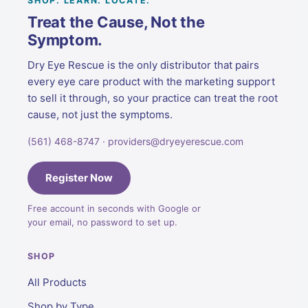
SHOP. LEARN. LOCATE.
Treat the Cause, Not the
Symptom.
Dry Eye Rescue is the only distributor that pairs
every eye care product with the marketing support
to sell it through, so your practice can treat the root
cause, not just the symptoms.
(561) 468-8747 · providers@dryeyerescue.com
Register Now
Free account in seconds with Google or
your email, no password to set up.
SHOP
All Products
Shop by Type