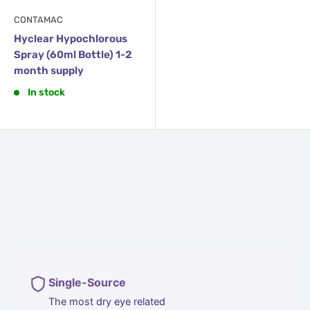
CONTAMAC
Hyclear Hypochlorous
Spray (60ml Bottle) 1-2
month supply
In stock
Single-Source
The most dry eye related