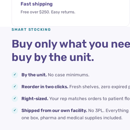
Fast shipping
Free over $250. Easy returns.
SMART STOCKING
Buy only what you nee
buy by the unit.
By the unit.
No case minimums.
Reorder in two clicks.
Fresh shelves, zero expired 
Right-sized.
Your rep matches orders to patient flo
Shipped from our own facility.
No 3PL. Everything 
one box, pharma and medical supplies included.