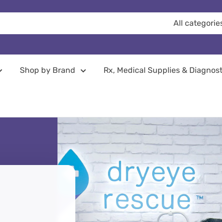
All categorie
Shop by Brand
Rx, Medical Supplies & Diagnost