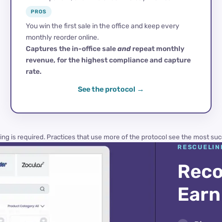
PROS
You win the first sale in the office and keep every
monthly reorder online.
Captures the in-office sale
and
repeat monthly
revenue, for the highest compliance and capture
rate.
See the protocol
ing is required. Practices that use more of the protocol see the most suc
RESCUELIN
Reco
Earn