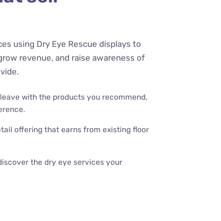
ices using Dry Eye Rescue displays to
grow revenue, and raise awareness of
vide.
 leave with the products you recommend,
erence.
tail offering that earns from existing floor
discover the dry eye services your