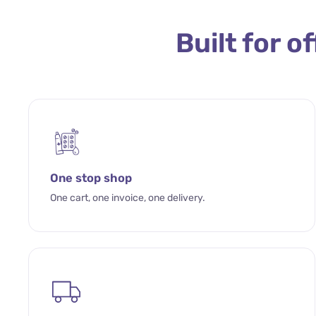
Built for o
One stop shop
One cart, one invoice, one delivery.