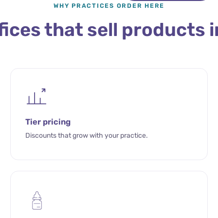
WHY PRACTICES ORDER HERE
ffices that sell products i
Tier pricing
Discounts that grow with your practice.