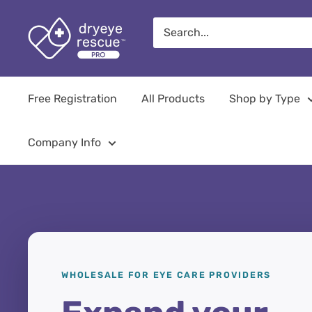
Skip
Dryeye
to
Rescue
content
Pro
Free Registration
All Products
Shop by Type
Company Info
WHOLESALE FOR EYE CARE PROVIDERS