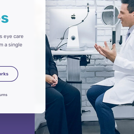
es
s eye care
m a single
orks
turns