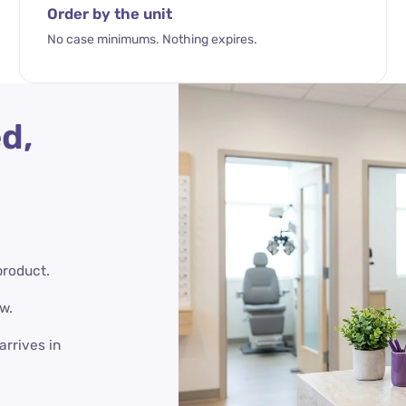
Order by the unit
No case minimums. Nothing expires.
d,
product.
w.
arrives in