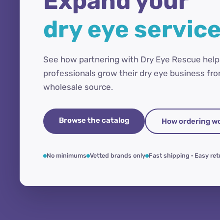
Expand your
dry eye servic
See how partnering with Dry Eye Rescue help
professionals grow their dry eye business fro
wholesale source.
Browse the catalog
How ordering w
No minimums
Vetted brands only
Fast shipping · Easy re