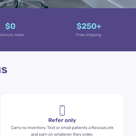
$0
$250+
inimum order
Free shipping
us
Refer only
Carry no inventory. Text or email patients a RescueLink
and earn on whatever they order.