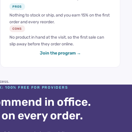
PROS
Nothing to stock or ship, and you earn 15% on the first
order and every reorder.
CONS
No product in hand at the visit, so the first sale can
slip away before they order online.
Join the program
cess.
K: 100% FREE FOR PROVIDERS
mmend in office.
 on every order.