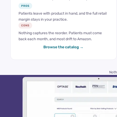
PROS
Patients leave with product in hand, and the full retail
margin stays in your practice.
CONS
Nothing captures the reorder. Patients must come
back each month, and most drift to Amazon.
Browse the catalog
Noth