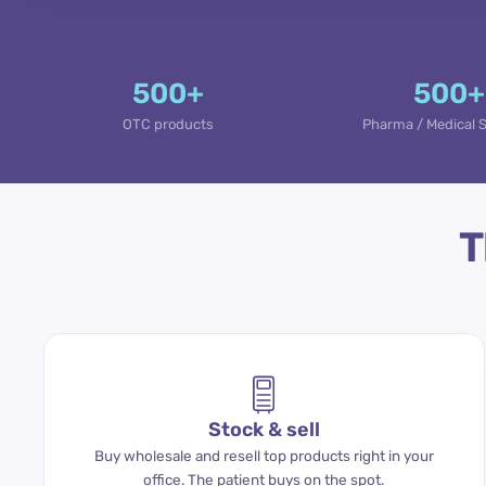
500+
500+
OTC products
Pharma / Medical 
T
Stock & sell
Buy wholesale and resell top products right in your
office. The patient buys on the spot.