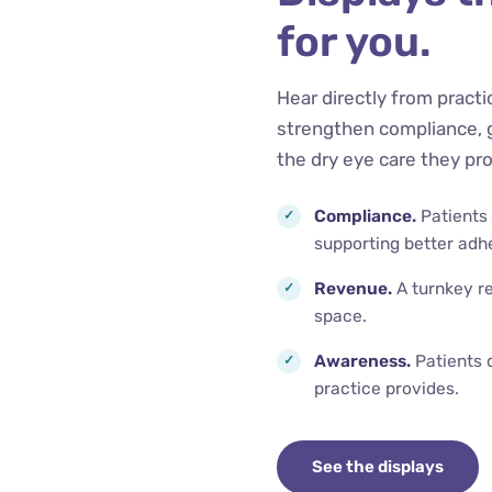
for you.
Hear directly from pract
strengthen compliance, 
the dry eye care they pro
Compliance.
Patients
supporting better adh
Revenue.
A turnkey re
space.
Awareness.
Patients 
practice provides.
See the displays