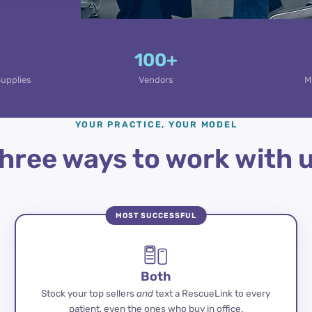
100+
Supplies
Vendors
M
YOUR PRACTICE, YOUR MODEL
hree ways to work with 
MOST SUCCESSFUL
Both
Stock your top sellers
and
text a RescueLink to every
patient, even the ones who buy in office.