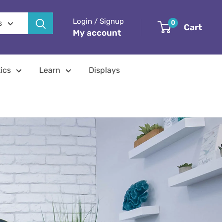
Login / Signup
s
0
Cart
My account
ics
Learn
Displays