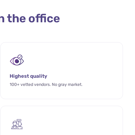
n the office
Highest quality
100+ vetted vendors. No gray market.