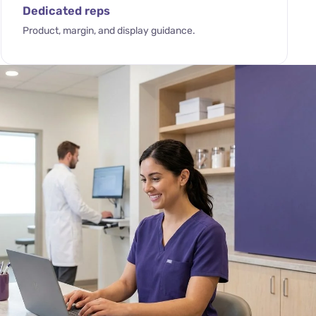
Dedicated reps
Product, margin, and display guidance.