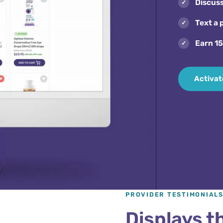
Discus
Text a 
Earn 1
Activat
PROVIDER TESTIMONIAL
Displays th