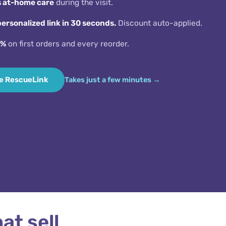
s at-home care
during the visit.
personalized link in 30 seconds.
Discount auto-applied.
5%
on first orders and every reorder.
e RescueLink
Takes just a few minutes
S
at sell