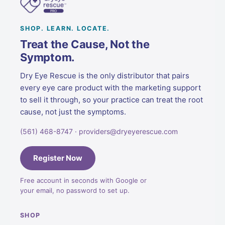
SHOP. LEARN. LOCATE.
Treat the Cause, Not the
Symptom.
Dry Eye Rescue is the only distributor that pairs
every eye care product with the marketing support
to sell it through, so your practice can treat the root
cause, not just the symptoms.
(561) 468-8747 · providers@dryeyerescue.com
Register Now
Free account in seconds with Google or
your email, no password to set up.
SHOP