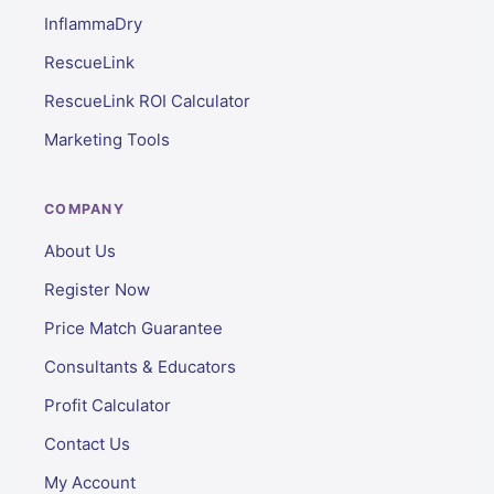
InflammaDry
RescueLink
RescueLink ROI Calculator
Marketing Tools
COMPANY
About Us
Register Now
Price Match Guarantee
Consultants & Educators
Profit Calculator
Contact Us
My Account