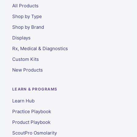
All Products
Shop by Type
Shop by Brand
Displays
Rx, Medical & Diagnostics
Custom Kits
New Products
LEARN & PROGRAMS
Learn Hub
Practice Playbook
Product Playbook
ScoutPro Osmolarity