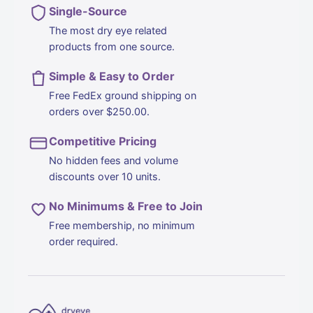
Single-Source
The most dry eye related
products from one source.
Simple & Easy to Order
Free FedEx ground shipping on
orders over $250.00.
Competitive Pricing
No hidden fees and volume
discounts over 10 units.
No Minimums & Free to Join
Free membership, no minimum
order required.