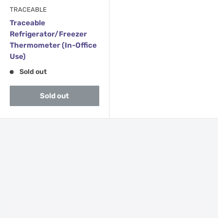
TRACEABLE
Traceable
Refrigerator/Freezer
Thermometer (In-Office
Use)
Sold out
Sold out