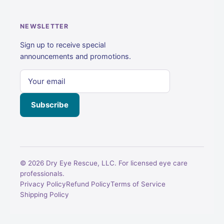
NEWSLETTER
Sign up to receive special
announcements and promotions.
Subscribe
© 2026 Dry Eye Rescue, LLC. For licensed eye care
professionals.
Privacy Policy
Refund Policy
Terms of Service
Shipping Policy