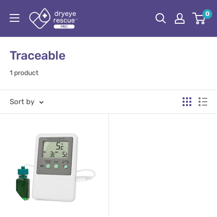
Skip
Dryeye
0
to
Rescue
content
Pro
Traceable
1 product
Sort by