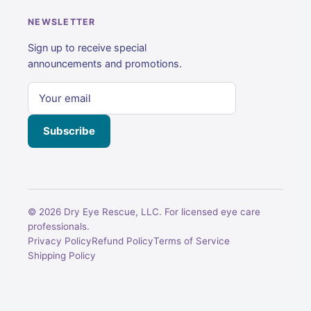
NEWSLETTER
Sign up to receive special
announcements and promotions.
Subscribe
© 2026 Dry Eye Rescue, LLC. For licensed eye care
professionals.
Privacy Policy
Refund Policy
Terms of Service
Shipping Policy