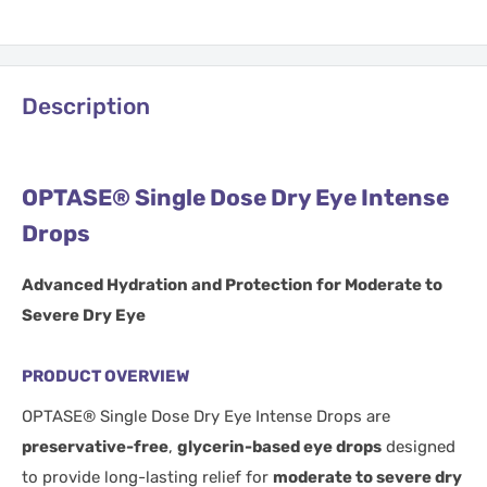
Description
OPTASE® Single Dose Dry Eye Intense
Drops
Advanced Hydration and Protection for Moderate to
Severe Dry Eye
PRODUCT OVERVIEW
OPTASE® Single Dose Dry Eye Intense Drops are
preservative-free
,
glycerin-based eye drops
designed
to provide long-lasting relief for
moderate to severe dry