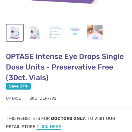
OPTASE Intense Eye Drops Single
Dose Units - Preservative Free
(30ct. Vials)
Save 37%
OPTASE
SKU:
DER7792
THIS WEBSITE IS FOR
DOCTORS ONLY
. TO VISIT OUR
RETAIL STORE
CLICK HERE