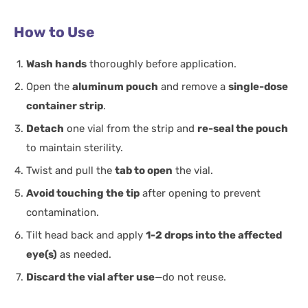
How to Use
Wash hands
thoroughly before application.
Open the
aluminum pouch
and remove a
single-dose
container strip
.
Detach
one vial from the strip and
re-seal the pouch
to maintain sterility.
Twist and pull the
tab to open
the vial.
Avoid touching the tip
after opening to prevent
contamination.
Tilt head back and apply
1-2 drops into the affected
eye(s)
as needed.
Discard the vial after use
—do not reuse.