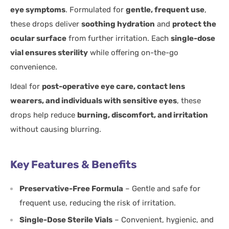
eye symptoms
. Formulated for
gentle, frequent use
,
these drops deliver
soothing hydration
and
protect the
ocular surface
from further irritation. Each
single-dose
vial ensures sterility
while offering on-the-go
convenience.
Ideal for
post-operative eye care, contact lens
wearers, and individuals with sensitive eyes
, these
drops help reduce
burning, discomfort, and irritation
without causing blurring.
Key Features & Benefits
Preservative-Free Formula
– Gentle and safe for
frequent use, reducing the risk of irritation.
Single-Dose Sterile Vials
– Convenient, hygienic, and