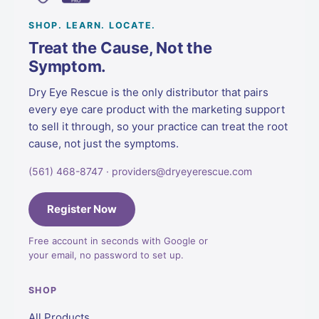
SHOP. LEARN. LOCATE.
Treat the Cause, Not the
Symptom.
Dry Eye Rescue is the only distributor that pairs
every eye care product with the marketing support
to sell it through, so your practice can treat the root
cause, not just the symptoms.
(561) 468-8747 · providers@dryeyerescue.com
Register Now
Free account in seconds with Google or
your email, no password to set up.
SHOP
All Products