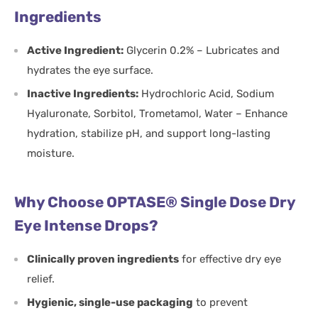
Ingredients
Active Ingredient:
Glycerin 0.2% – Lubricates and
hydrates the eye surface.
Inactive Ingredients:
Hydrochloric Acid, Sodium
Hyaluronate, Sorbitol, Trometamol, Water – Enhance
hydration, stabilize pH, and support long-lasting
moisture.
Why Choose OPTASE® Single Dose Dry
Eye Intense Drops?
Clinically proven ingredients
for effective dry eye
relief.
Hygienic, single-use packaging
to prevent