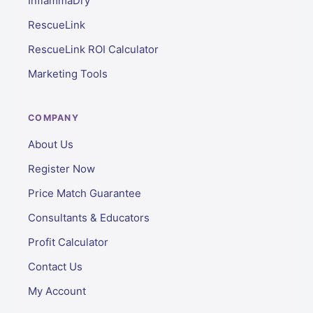
InflammaDry
RescueLink
RescueLink ROI Calculator
Marketing Tools
COMPANY
About Us
Register Now
Price Match Guarantee
Consultants & Educators
Profit Calculator
Contact Us
My Account