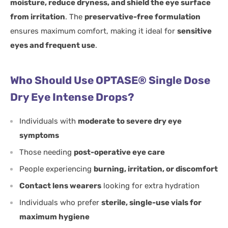
moisture, reduce dryness, and shield the eye surface
from irritation
. The
preservative-free formulation
ensures maximum comfort, making it ideal for
sensitive
eyes and frequent use
.
Who Should Use OPTASE® Single Dose
Dry Eye Intense Drops?
Individuals with
moderate to severe dry eye
symptoms
Those needing
post-operative eye care
People experiencing
burning, irritation, or discomfort
Contact lens wearers
looking for extra hydration
Individuals who prefer
sterile, single-use vials for
maximum hygiene