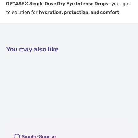
OPTASE® Single Dose Dry Eye Intense Drops
—your go-
to solution for
hydration, protection, and comfort
You may also like
Single-Source