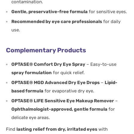
contamination.
Gentle, preservative-free formula
for sensitive eyes.
Recommended by eye care professionals
for daily
use.
Complementary Products
OPTASE® Comfort Dry Eye Spray
– Easy-to-use
spray formulation
for quick relief.
OPTASE® MGD Advanced Dry Eye Drops
–
Lipid-
based formula
for evaporative dry eye.
OPTASE® LIFE Sensitive Eye Makeup Remover
–
Ophthalmologist-approved, gentle formula
for
delicate eye areas.
Find
lasting relief from dry, irritated eyes
with