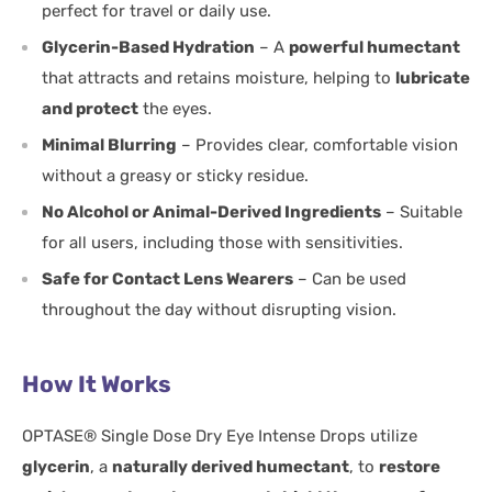
perfect for travel or daily use.
Glycerin-Based Hydration
– A
powerful humectant
that attracts and retains moisture, helping to
lubricate
and protect
the eyes.
Minimal Blurring
– Provides clear, comfortable vision
without a greasy or sticky residue.
No Alcohol or Animal-Derived Ingredients
– Suitable
for all users, including those with sensitivities.
Safe for Contact Lens Wearers
– Can be used
throughout the day without disrupting vision.
How It Works
OPTASE® Single Dose Dry Eye Intense Drops utilize
glycerin
, a
naturally derived humectant
, to
restore