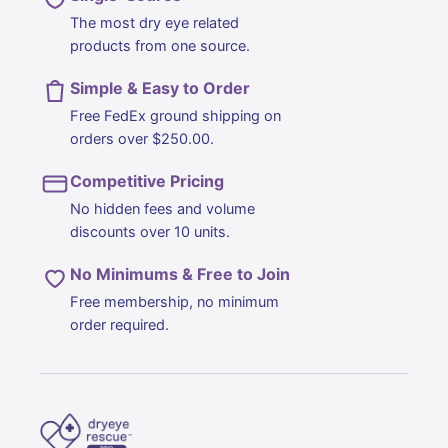
The most dry eye related
products from one source.
Simple & Easy to Order
Free FedEx ground shipping on
orders over $250.00.
Competitive Pricing
No hidden fees and volume
discounts over 10 units.
No Minimums & Free to Join
Free membership, no minimum
order required.