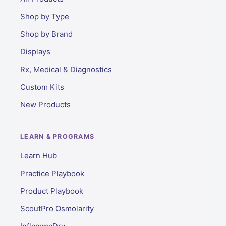
Shop by Type
Shop by Brand
Displays
Rx, Medical & Diagnostics
Custom Kits
New Products
LEARN & PROGRAMS
Learn Hub
Practice Playbook
Product Playbook
ScoutPro Osmolarity